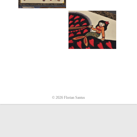
© 2026 Florian Santus